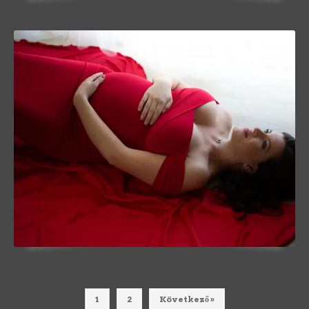
1
2
Következő »