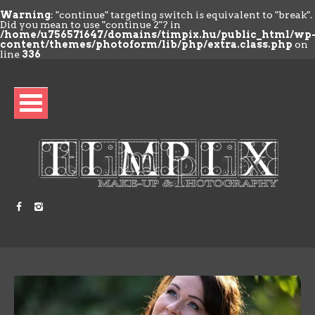
Warning
: "continue" targeting switch is equivalent to "break".
Did you mean to use "continue 2"? in
/home/u756571647/domains/timpix.hu/public_html/wp
content/themes/photoform/lib/php/extra.class.php
on
line
336